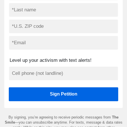
Level up your activism with text alerts!
By signing, you’re agreeing to receive periodic messages from
The
Smile
—you can unsubscribe anytime. For texts, message & data rates