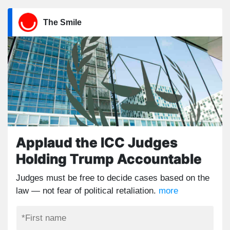
The Smile
Applaud the ICC Judges
Holding Trump Accountable
Judges must be free to decide cases based on the
law — not fear of political retaliation.
more