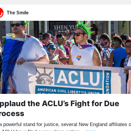
The Smile
pplaud the ACLU’s Fight for Due
rocess
a powerful stand for justice, several New England affiliates o