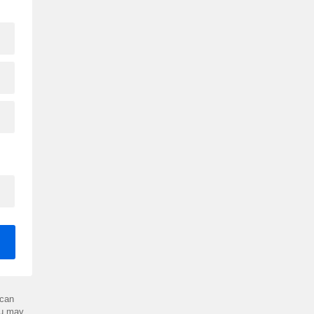
can
ou may