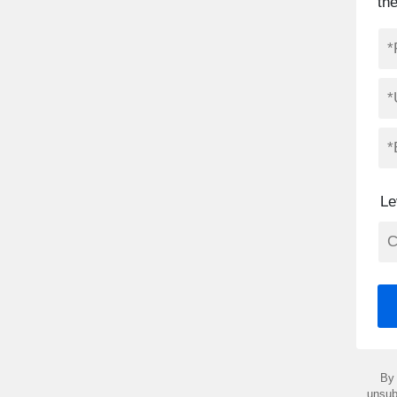
th
Le
By 
unsub