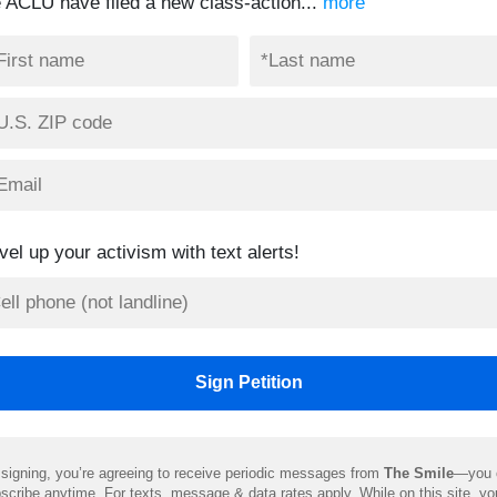
e ACLU have filed a new class-action...
more
vel up your activism with text alerts!
signing, you’re agreeing to receive periodic messages from
The Smile
—you 
scribe anytime. For texts, message & data rates apply. While on this site, y