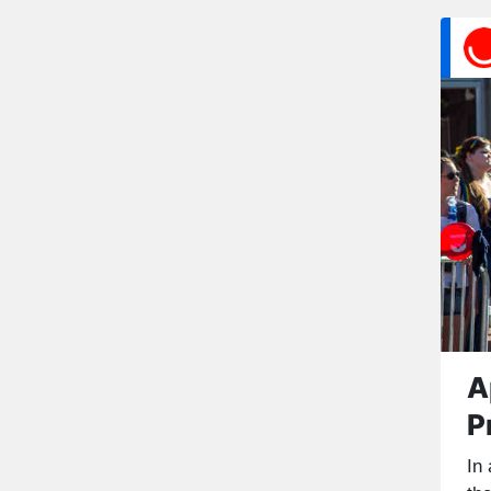
A
P
In 