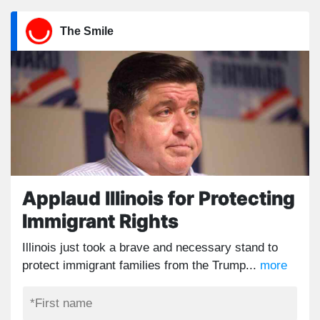
The Smile
Applaud Illinois for Protecting
Immigrant Rights
Illinois just took a brave and necessary stand to
protect immigrant families from the Trump...
more