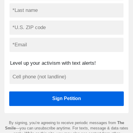
Level up your activism with text alerts!
By signing, you’re agreeing to receive periodic messages from
The
Smile
—you can unsubscribe anytime. For texts, message & data rates