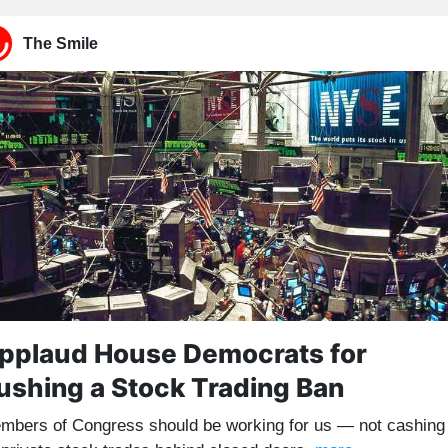
The Smile
pplaud House Democrats for
ushing a Stock Trading Ban
mbers of Congress should be working for us — not cashing 