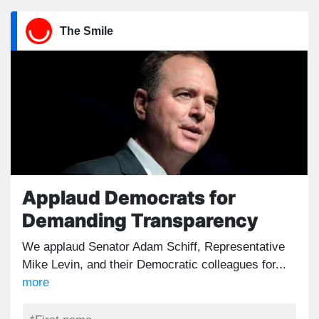
The Smile
Applaud Democrats for
Demanding Transparency
We applaud Senator Adam Schiff, Representative
Mike Levin, and their Democratic colleagues for...
more