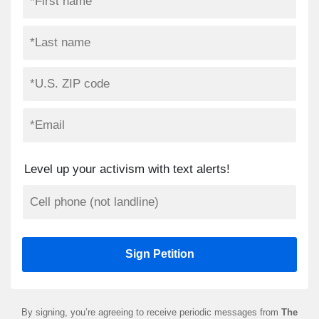
Level up your activism with text alerts!
By signing, you’re agreeing to receive periodic messages from
The