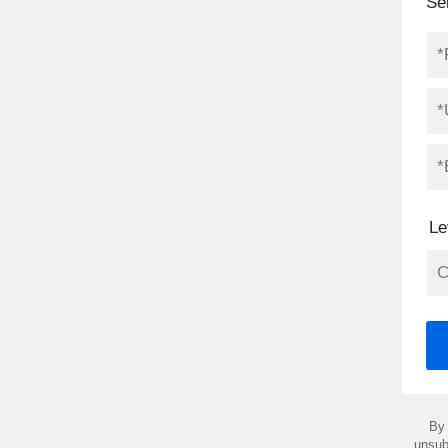
Se
Le
By 
unsub