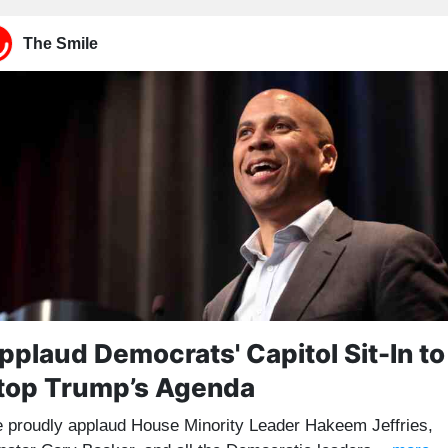
The Smile
pplaud Democrats' Capitol Sit-In to
top Trump’s Agenda
 proudly applaud House Minority Leader Hakeem Jeffries,