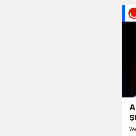
A
S
We