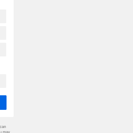
can
ou may