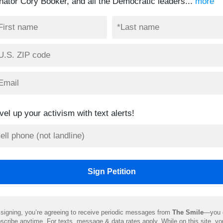
nator Cory Booker, and all the Democratic leaders...
more
vel up your activism with text alerts!
signing, you’re agreeing to receive periodic messages from
The Smile
—you 
scribe anytime. For texts, message & data rates apply. While on this site, y