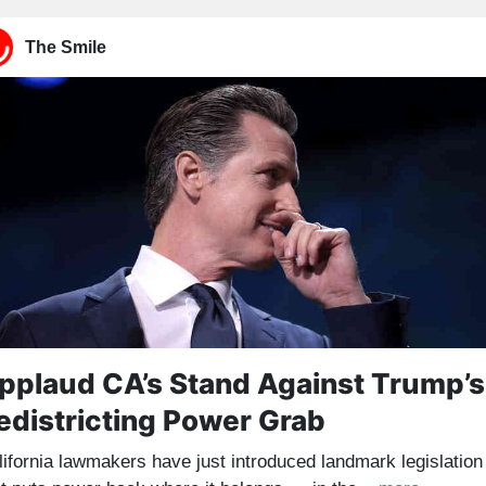
The Smile
pplaud CA’s Stand Against Trump’s
edistricting Power Grab
lifornia lawmakers have just introduced landmark legislation