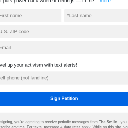
at puts power back where it belongs — in the...
more
vel up your activism with text alerts!
signing, you’re agreeing to receive periodic messages from
The Smile
—you 
scribe anytime. For texts, message & data rates apply. While on this site, y