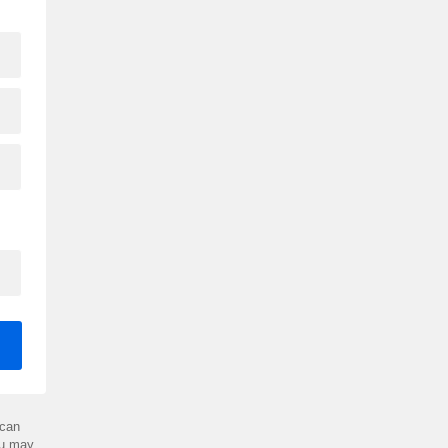
can
ou may