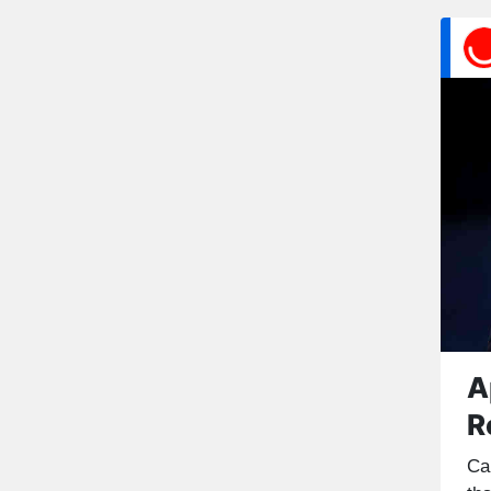
A
R
Ca