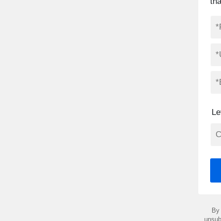
th
Le
By 
unsub