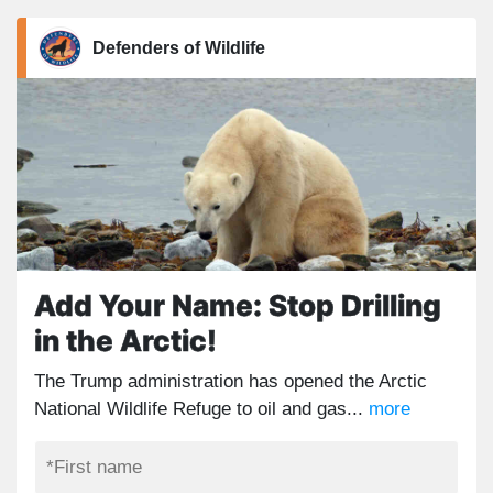
Defenders of Wildlife
Add Your Name: Stop Drilling
in the Arctic!
The Trump administration has opened the Arctic
National Wildlife Refuge to oil and gas...
more