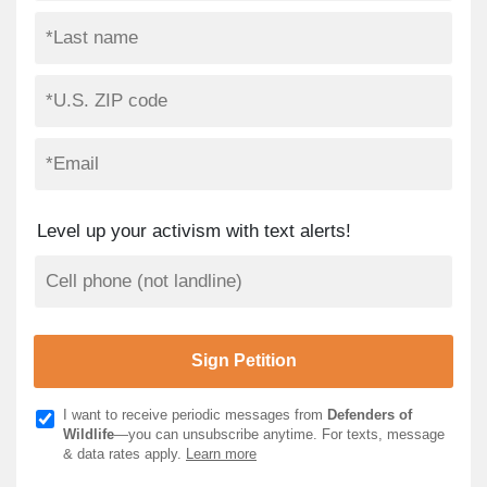
Level up your activism with text alerts!
I want to receive periodic messages from
Defenders of
Wildlife
—you can unsubscribe anytime. For texts, message
& data rates apply.
Learn more