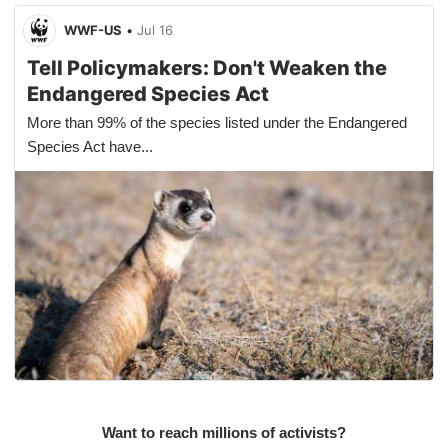
WWF-US
•
Jul 16
Tell Policymakers: Don't Weaken the
Endangered Species Act
More than 99% of the species listed under the Endangered
Species Act have...
Want to reach millions of activists?