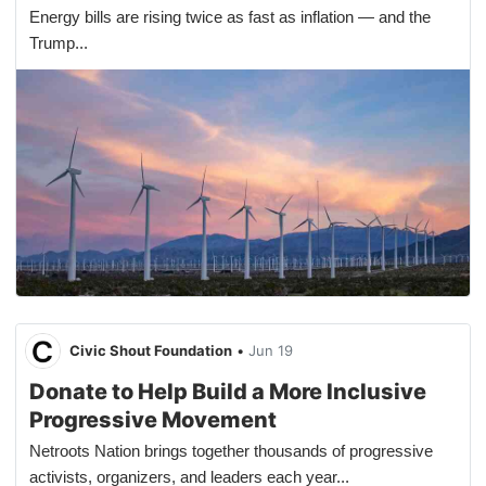
Energy bills are rising twice as fast as inflation — and the
Trump...
Civic Shout Foundation
•
Jun 19
Donate to Help Build a More Inclusive
Progressive Movement
Netroots Nation brings together thousands of progressive
activists, organizers, and leaders each year...