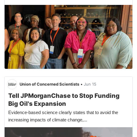
Union of Concerned Scientists
•
Jun 15
Tell JPMorganChase to Stop Funding
Big Oil's Expansion
Evidence-based science clearly states that to avoid the
increasing impacts of climate change,...