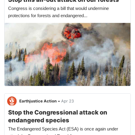
Congress is considering a bill that would undermine
protections for forests and endangered...
Earthjustice Action
•
Apr 23
Stop the Congressional attack on
endangered species
The Endangered Species Act (ESA) is once again under