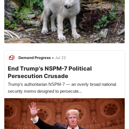
Demand Progress
•
Jul 22
End Trump's NSPM-7 Political
Persecution Crusade
Trump's authoritarian NSPM-7 — an overly broad national
security memo designed to persecute...