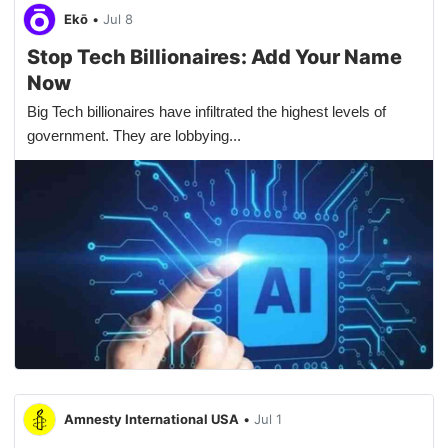
Ekō
•
Jul 8
Stop Tech Billionaires: Add Your Name
Now
Big Tech billionaires have infiltrated the highest levels of
government. They are lobbying...
Amnesty International USA
•
Jul 1