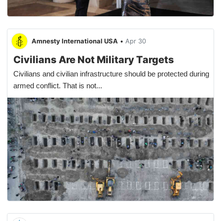
Amnesty International USA
•
Apr 30
Civilians Are Not Military Targets
Civilians and civilian infrastructure should be protected during
armed conflict. That is not...