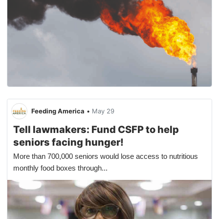
Feeding America
•
May 29
Tell lawmakers: Fund CSFP to help
seniors facing hunger!
More than 700,000 seniors would lose access to nutritious
monthly food boxes through...