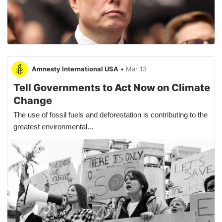
Amnesty International USA
•
Mar 13
Tell Governments to Act Now on Climate
Change
The use of fossil fuels and deforestation is contributing to the
greatest environmental...