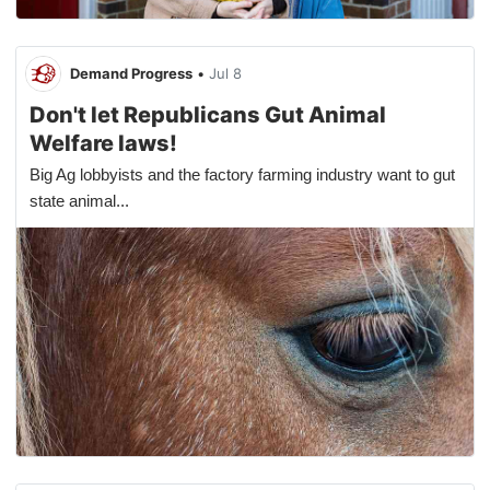
Demand Progress
•
Jul 8
Don't let Republicans Gut Animal
Welfare laws!
Big Ag lobbyists and the factory farming industry want to gut
state animal...