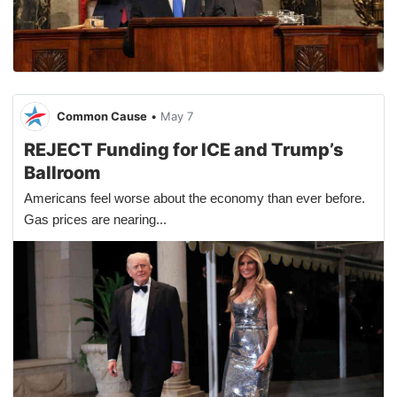
Common Cause
•
May 7
REJECT Funding for ICE and Trump’s
Ballroom
Americans feel worse about the economy than ever before.
Gas prices are nearing...