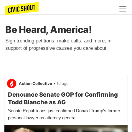
Be Heard, America!
Sign trending petitions, make calls, and more, in
support of progressive causes you care about.
Action Collective
•
1d ago
Denounce Senate GOP for Confirming
Todd Blanche as AG
Senate Republicans just confirmed Donald Trump’s former
personal lawyer as attorney general —...