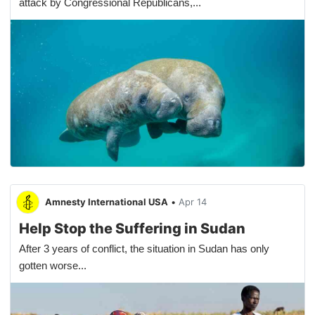
attack by Congressional Republicans,...
Amnesty International USA
•
Apr 14
Help Stop the Suffering in Sudan
After 3 years of conflict, the situation in Sudan has only
gotten worse...